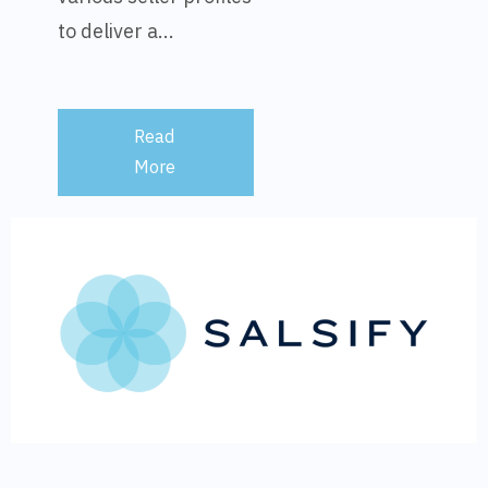
to deliver a...
Read
More