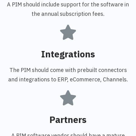
A PIM should include support for the software in
the annual subscription fees.
Integrations
The PIM should come with prebuilt connectors
and integrations to ERP, eCommerce, Channels.
Partners
A PIM software vendor should have a mature