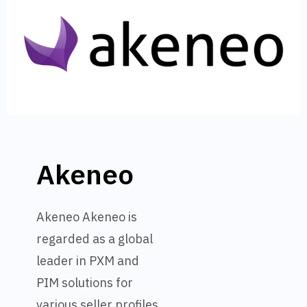
Akeneo
Akeneo Akeneo is
regarded as a global
leader in PXM and
PIM solutions for
various seller profiles