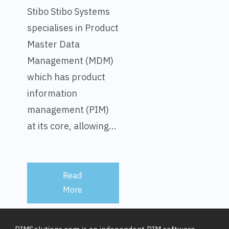
Stibo Stibo Systems
specialises in Product
Master Data
Management (MDM)
which has product
information
management (PIM)
at its core, allowing...
Read
More