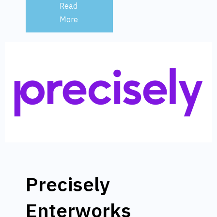
Read
More
Precisely
Enterworks