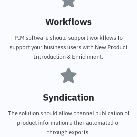
Workflows
PIM software should support workflows to
support your business users with New Product
Introduction & Enrichment.
Syndication
The solution should allow channel publication of
product information either automated or
through exports.