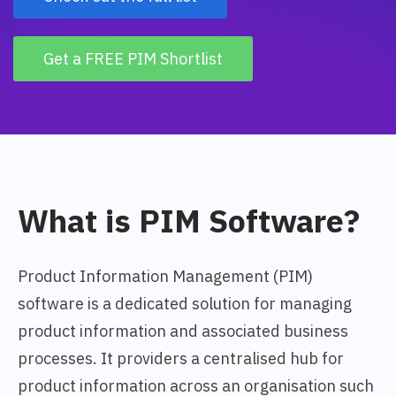
Get a FREE PIM Shortlist
What is PIM Software?
Product Information Management (PIM)
software is a dedicated solution for managing
product information and associated business
processes. It providers a centralised hub for
product information across an organisation such