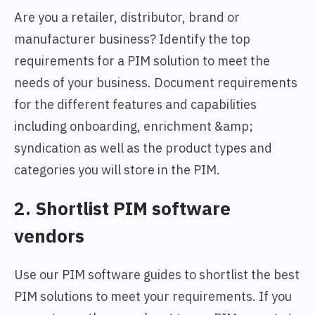
Are you a retailer, distributor, brand or
manufacturer business? Identify the top
requirements for a PIM solution to meet the
needs of your business. Document requirements
for the different features and capabilities
including onboarding, enrichment &amp;
syndication as well as the product types and
categories you will store in the PIM.
2. Shortlist PIM software
vendors
Use our PIM software guides to shortlist the best
PIM solutions to meet your requirements. If you