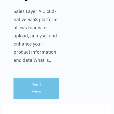
Sales Layer A Cloud-
native SaaS platform
allows teams to
upload, analyse, and
enhance your
product information
and data What is...
Read
More