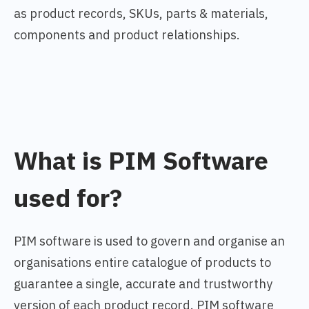
as product records, SKUs, parts & materials,
components and product relationships.
What is PIM Software
used for?
PIM software is used to govern and organise an
organisations entire catalogue of products to
guarantee a single, accurate and trustworthy
version of each product record. PIM software