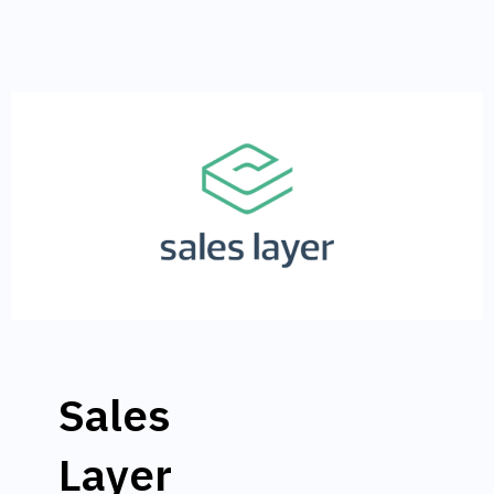
Sales
Layer