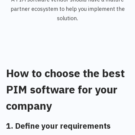
partner ecosystem to help you implement the
solution.
How to choose the best
PIM software for your
company
1. Define your requirements