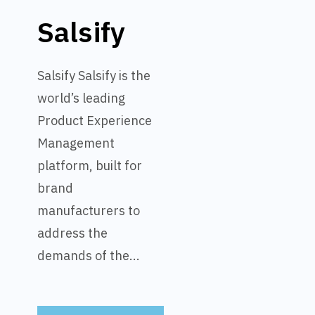
Salsify
Salsify Salsify is the
world’s leading
Product Experience
Management
platform, built for
brand
manufacturers to
address the
demands of the...