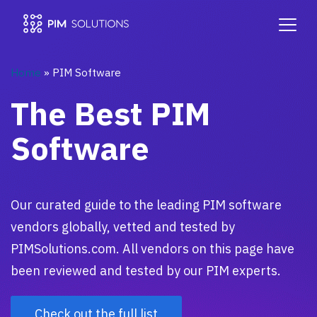
Home
»
PIM Software
The Best PIM
Software
Our curated guide to the leading PIM software
vendors globally, vetted and tested by
PIMSolutions.com. All vendors on this page have
been reviewed and tested by our PIM experts.
Check out the full list