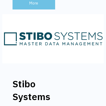
More
Stibo
Systems