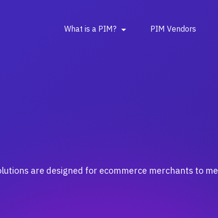
What is a PIM?
PIM Vendors
 solutions are designed for ecommerce merchants to 