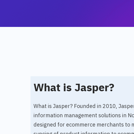
What is Jasper?
What is Jasper? Founded in 2010, Jasper 
information management solutions in Nor
designed for ecommerce merchants to me
syncing of product information to ecomm