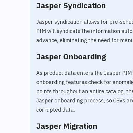
Jasper Syndication
Jasper syndication allows for pre-sche
PIM will syndicate the information auto
advance, eliminating the need for manu
Jasper Onboarding
As product data enters the Jasper PIM 
onboarding features check for anomalie
points throughout an entire catalog, th
Jasper onboarding process, so CSVs are
corrupted data.
Jasper Migration