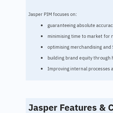
Jasper PIM focuses on:
guaranteeing absolute accurac
minimising time to market for 
optimising merchandising and
building brand equity through 
Improving internal processes a
Jasper Features & C