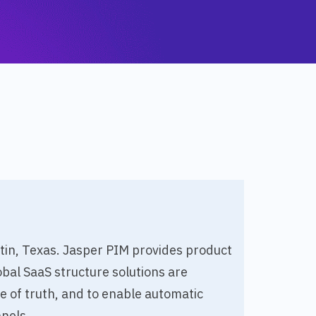
stin, Texas. Jasper PIM provides product
bal SaaS structure solutions are
of truth, and to enable automatic
nels.