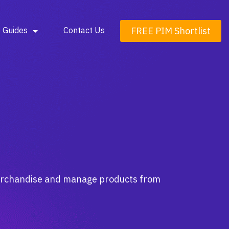
FREE PIM Shortlist
Guides
Contact Us
merchandise and manage products from