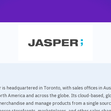
is headquartered in Toronto, with sales offices in Au
th America and across the globe. Its cloud-based, glo
rchandise and manage products from a single source 
erce storefronts, marketplaces, and other sales chan