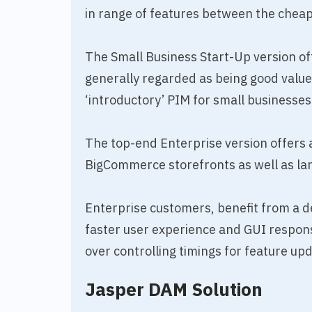
in range of features between the chea
The Small Business Start-Up version o
generally regarded as being good value f
‘introductory’ PIM for small businesses
The top-end Enterprise version offers 
BigCommerce storefronts as well as la
Enterprise customers, benefit from a 
faster user experience and GUI respon
over controlling timings for feature up
Jasper DAM Solution