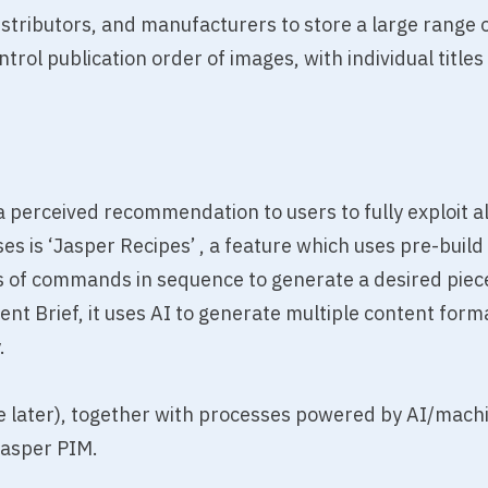
stributors, and manufacturers to store a large range of
ol publication order of images, with individual titles 
 perceived recommendation to users to fully exploit all
es is ‘Jasper Recipes’ , a feature which uses pre-bui
s of commands in sequence to generate a desired piece 
ent Brief, it uses AI to generate multiple content for
.
e later), together with processes powered by AI/mach
Jasper PIM.