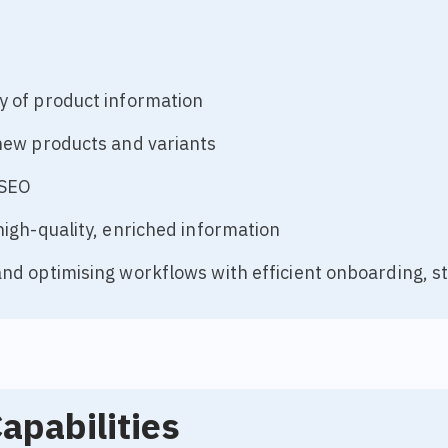
y of product information
new products and variants
 SEO
high-quality, enriched information
nd optimising workflows with efficient onboarding, s
apabilities