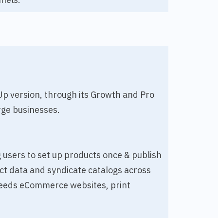
-Up version, through its Growth and Pro
rge businesses.
g users to set up products once & publish
ct data and syndicate catalogs across
a feeds eCommerce websites, print