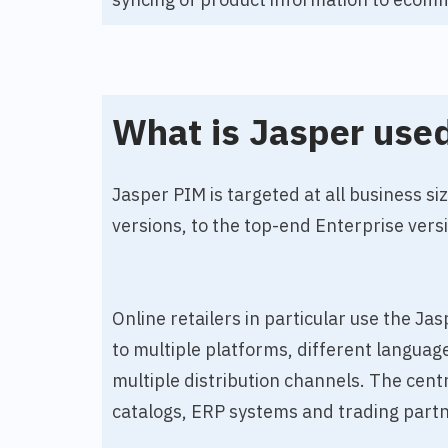
What is Jasper used
Jasper PIM is targeted at all business si
versions, to the top-end Enterprise vers
Online retailers in particular use the J
to multiple platforms, different langua
multiple distribution channels. The cent
catalogs, ERP systems and trading partn