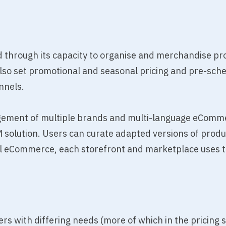
through its capacity to organise and merchandise pr
also set promotional and seasonal pricing and pre-sch
nnels.
agement of multiple brands and multi-language eComm
 solution. Users can curate adapted versions of produ
bal eCommerce, each storefront and marketplace uses 
users with differing needs (more of which in the pricing