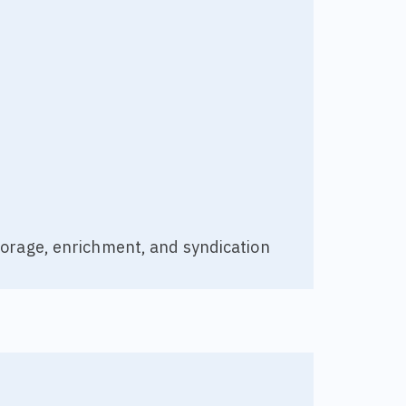
torage, enrichment, and syndication