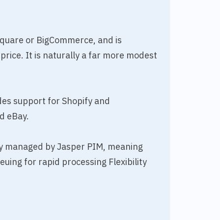
Square or BigCommerce, and is
price. It is naturally a far more modest
des support for Shopify and
d eBay.
lly managed by Jasper PIM, meaning
ng for rapid processing Flexibility