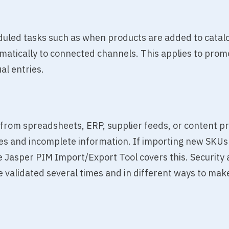
duled tasks such as when products are added to catalo
matically to connected channels. This applies to promot
al entries.
from spreadsheets, ERP, supplier feeds, or content pr
s and incomplete information. If importing new SKUs o
e Jasper PIM Import/Export Tool covers this. Security a
 validated several times and in different ways to make