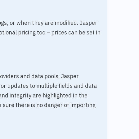
gs, or when they are modified. Jasper
ional pricing too – prices can be set in
oviders and data pools, Jasper
r updates to multiple fields and data
nd integrity are highlighted in the
 sure there is no danger of importing