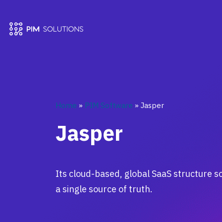
Home
»
PIM Software
»
Jasper
Jasper
Its cloud-based, global SaaS structure
a single source of truth.