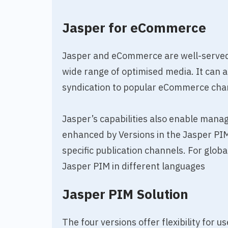
Jasper for eCommerce
Jasper and eCommerce are well-served 
wide range of optimised media. It can 
syndication to popular eCommerce cha
Jasper’s capabilities also enable man
enhanced by Versions in the Jasper PIM
specific publication channels. For glo
Jasper PIM in different languages
Jasper PIM Solution
The four versions offer flexibility for 