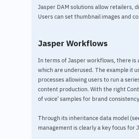
Jasper DAM solutions allow retailers, di
Users can set thumbnail images and contr
Jasper Workflows
In terms of Jasper workflows, there is a
which are underused. The example it us
processes allowing users to run a serie
content production. With the right Cont
of voice’ samples for brand consistency
Through its inheritance data model (se
management is clearly a key focus for 