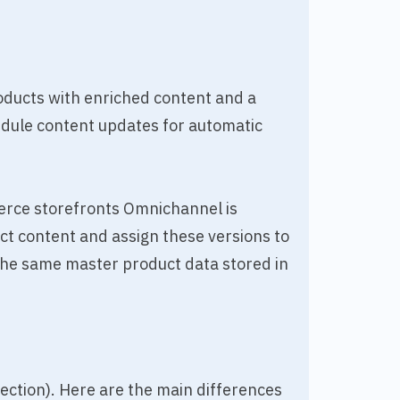
oducts with enriched content and a
edule content updates for automatic
erce storefronts Omnichannel is
ct content and assign these versions to
the same master product data stored in
 section). Here are the main differences