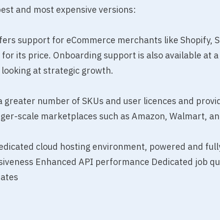
pest and most expensive versions:
ffers support for eCommerce merchants like Shopify, 
or its price. Onboarding support is also available at a 
 looking at strategic growth.
a greater number of SKUs and user licences and provi
rger-scale marketplaces such as Amazon, Walmart, an
dedicated cloud hosting environment, powered and fu
siveness Enhanced API performance Dedicated job queui
dates