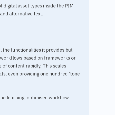
 digital asset types inside the PIM.
and alternative text.
 the functionalities it provides but
ld workflows based on frameworks or
of content rapidly. This scales
mats, even providing one hundred ‘tone
ine learning, optimised workflow