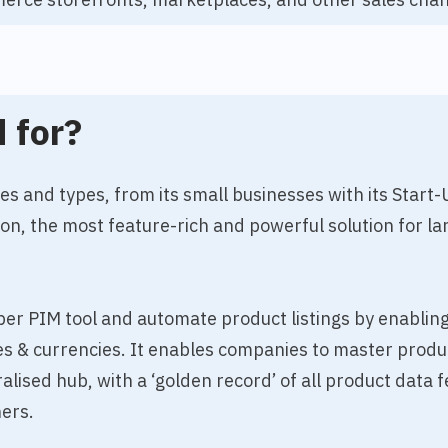
 for?
zes and types, from its small businesses with its Start
ion, the most feature-rich and powerful solution for la
asper PIM tool and automate product listings by enablin
ges & currencies. It enables companies to master produ
ralised hub, with a ‘golden record’ of all product dat
ers.