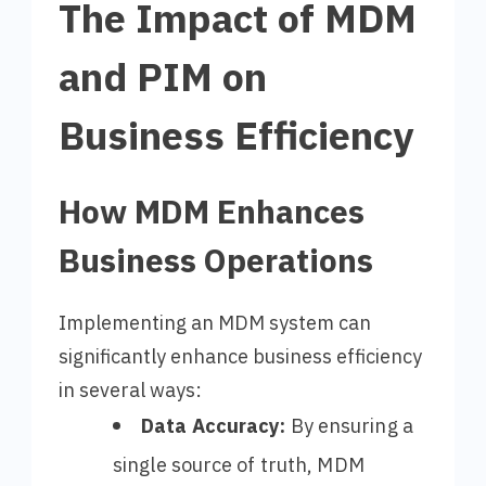
The Impact of MDM
and PIM on
Business Efficiency
How MDM Enhances
Business Operations
Implementing an MDM system can
significantly enhance business efficiency
in several ways:
Data Accuracy:
By ensuring a
single source of truth, MDM