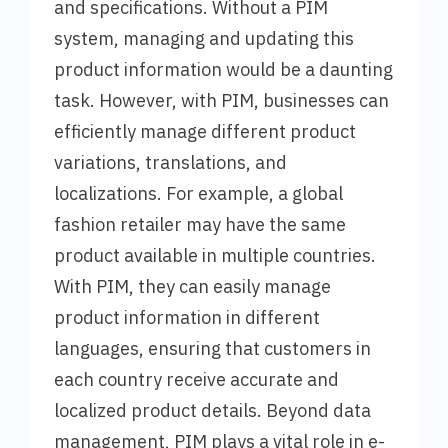
and specifications. Without a PIM
system, managing and updating this
product information would be a daunting
task. However, with PIM, businesses can
efficiently manage different product
variations, translations, and
localizations. For example, a global
fashion retailer may have the same
product available in multiple countries.
With PIM, they can easily manage
product information in different
languages, ensuring that customers in
each country receive accurate and
localized product details. Beyond data
management, PIM plays a vital role in e-