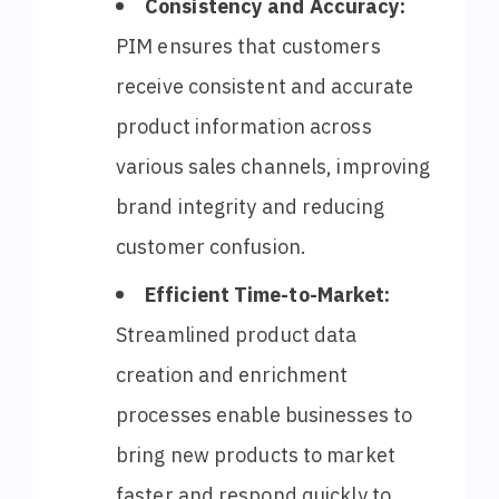
Consistency and Accuracy:
PIM ensures that customers
receive consistent and accurate
product information across
various sales channels, improving
brand integrity and reducing
customer confusion.
Efficient Time-to-Market:
Streamlined product data
creation and enrichment
processes enable businesses to
bring new products to market
faster and respond quickly to