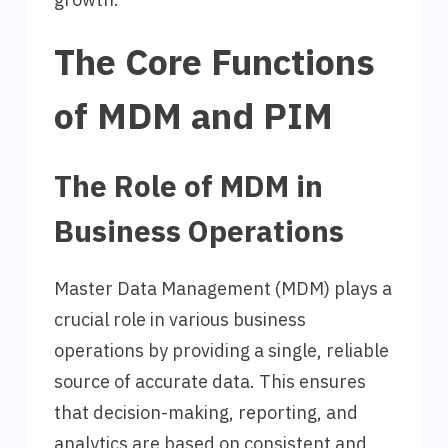
The Core Functions
of MDM and PIM
The Role of MDM in
Business Operations
Master Data Management (MDM) plays a
crucial role in various business
operations by providing a single, reliable
source of accurate data. This ensures
that decision-making, reporting, and
analytics are based on consistent and