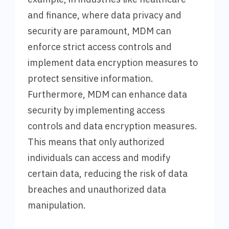
and finance, where data privacy and
security are paramount, MDM can
enforce strict access controls and
implement data encryption measures to
protect sensitive information.
Furthermore, MDM can enhance data
security by implementing access
controls and data encryption measures.
This means that only authorized
individuals can access and modify
certain data, reducing the risk of data
breaches and unauthorized data
manipulation.