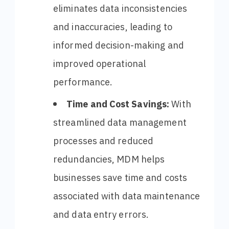
eliminates data inconsistencies
and inaccuracies, leading to
informed decision-making and
improved operational
performance.
Time and Cost Savings:
With
streamlined data management
processes and reduced
redundancies, MDM helps
businesses save time and costs
associated with data maintenance
and data entry errors.