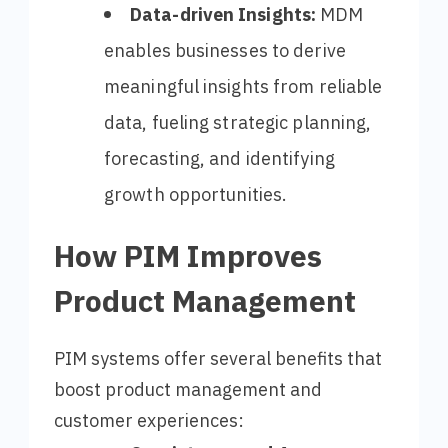
Data-driven Insights:
MDM
enables businesses to derive
meaningful insights from reliable
data, fueling strategic planning,
forecasting, and identifying
growth opportunities.
How PIM Improves
Product Management
PIM systems offer several benefits that
boost product management and
customer experiences: