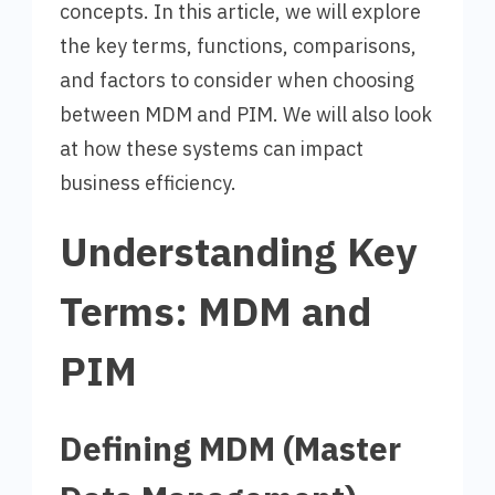
concepts. In this article, we will explore
the key terms, functions, comparisons,
and factors to consider when choosing
between MDM and PIM. We will also look
at how these systems can impact
business efficiency.
Understanding Key
Terms: MDM and
PIM
Defining MDM (Master