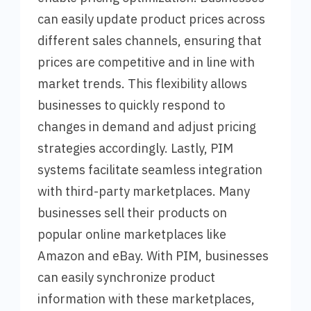
can easily update product prices across
different sales channels, ensuring that
prices are competitive and in line with
market trends. This flexibility allows
businesses to quickly respond to
changes in demand and adjust pricing
strategies accordingly. Lastly, PIM
systems facilitate seamless integration
with third-party marketplaces. Many
businesses sell their products on
popular online marketplaces like
Amazon and eBay. With PIM, businesses
can easily synchronize product
information with these marketplaces,