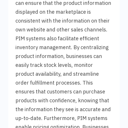
can ensure that the product information
displayed on the marketplace is
consistent with the information on their
own website and other sales channels.
PIM systems also facilitate efficient
inventory management. By centralizing
product information, businesses can
easily track stock levels, monitor
product availability, and streamline
order fulfillment processes. This
ensures that customers can purchase
products with confidence, knowing that
the information they see is accurate and
up-to-date. Furthermore, PIM systems
enable pricing optimization. Businesses