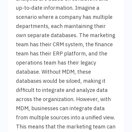
up-to-date information. Imagine a
scenario where a company has multiple
departments, each maintaining their
own separate databases. The marketing
team has their CRM system, the finance
team has their ERP platform, and the
operations team has their legacy
database. Without MDM, these
databases would be siloed, making it
difficult to integrate and analyze data
across the organization. However, with
MDM, businesses can integrate data
from multiple sources into a unified view.
This means that the marketing team can