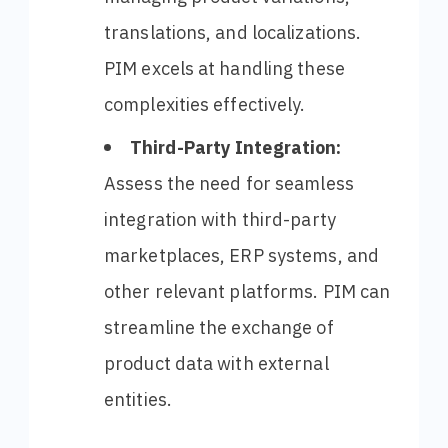
translations, and localizations.
PIM excels at handling these
complexities effectively.
Third-Party Integration:
Assess the need for seamless
integration with third-party
marketplaces, ERP systems, and
other relevant platforms. PIM can
streamline the exchange of
product data with external
entities.