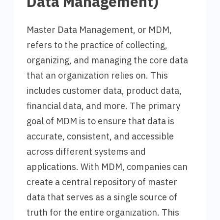
Data Management)
Master Data Management, or MDM,
refers to the practice of collecting,
organizing, and managing the core data
that an organization relies on. This
includes customer data, product data,
financial data, and more. The primary
goal of MDM is to ensure that data is
accurate, consistent, and accessible
across different systems and
applications. With MDM, companies can
create a central repository of master
data that serves as a single source of
truth for the entire organization. This