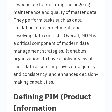
responsible for ensuring the ongoing
maintenance and quality of master data.
They perform tasks such as data
validation, data enrichment, and
resolving data conflicts. Overall, MDM is
a critical component of modern data
management strategies. It enables
organizations to have a holistic view of
their data assets, improves data quality
and consistency, and enhances decision-
making capabilities.
Defining PIM (Product
Information