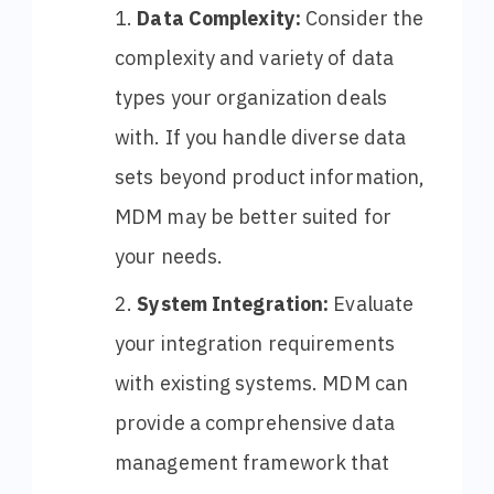
Data Complexity:
Consider the
complexity and variety of data
types your organization deals
with. If you handle diverse data
sets beyond product information,
MDM may be better suited for
your needs.
System Integration:
Evaluate
your integration requirements
with existing systems. MDM can
provide a comprehensive data
management framework that