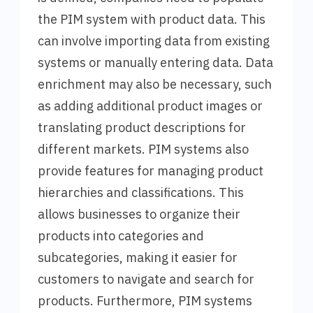
the PIM system with product data. This
can involve importing data from existing
systems or manually entering data. Data
enrichment may also be necessary, such
as adding additional product images or
translating product descriptions for
different markets. PIM systems also
provide features for managing product
hierarchies and classifications. This
allows businesses to organize their
products into categories and
subcategories, making it easier for
customers to navigate and search for
products. Furthermore, PIM systems