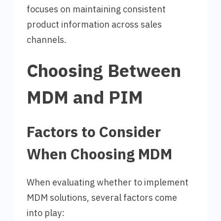
focuses on maintaining consistent
product information across sales
channels.
Choosing Between
MDM and PIM
Factors to Consider
When Choosing MDM
When evaluating whether to implement
MDM solutions, several factors come
into play: