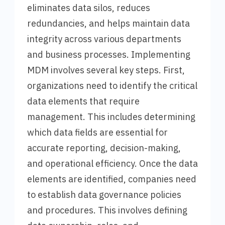
eliminates data silos, reduces
redundancies, and helps maintain data
integrity across various departments
and business processes. Implementing
MDM involves several key steps. First,
organizations need to identify the critical
data elements that require
management. This includes determining
which data fields are essential for
accurate reporting, decision-making,
and operational efficiency. Once the data
elements are identified, companies need
to establish data governance policies
and procedures. This involves defining