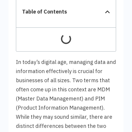
Table of Contents
In today’s digital age, managing data and
information effectively is crucial for
businesses of all sizes. Two terms that
often come up in this context are MDM
(Master Data Management) and PIM
(Product Information Management).
While they may sound similar, there are
distinct differences between the two