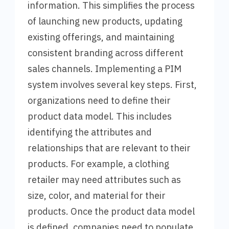
information. This simplifies the process
of launching new products, updating
existing offerings, and maintaining
consistent branding across different
sales channels. Implementing a PIM
system involves several key steps. First,
organizations need to define their
product data model. This includes
identifying the attributes and
relationships that are relevant to their
products. For example, a clothing
retailer may need attributes such as
size, color, and material for their
products. Once the product data model
is defined, companies need to populate