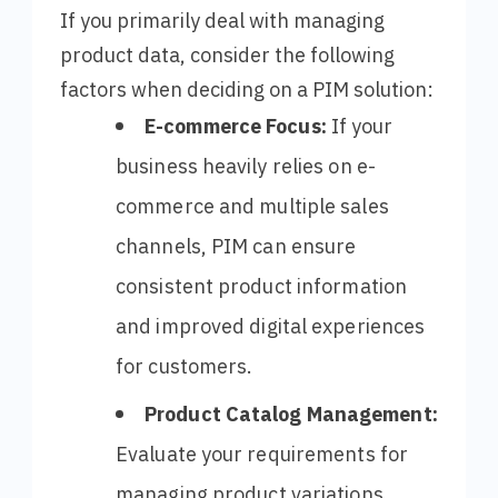
If you primarily deal with managing
product data, consider the following
factors when deciding on a PIM solution:
E-commerce Focus:
If your
business heavily relies on e-
commerce and multiple sales
channels, PIM can ensure
consistent product information
and improved digital experiences
for customers.
Product Catalog Management:
Evaluate your requirements for
managing product variations,