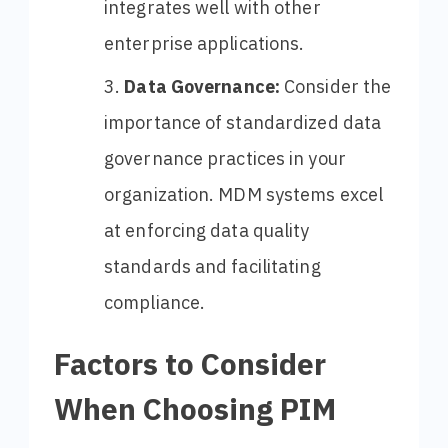
integrates well with other
enterprise applications.
Data Governance:
Consider the
importance of standardized data
governance practices in your
organization. MDM systems excel
at enforcing data quality
standards and facilitating
compliance.
Factors to Consider
When Choosing PIM