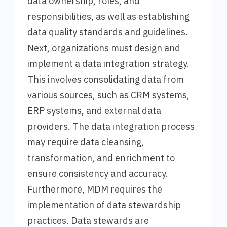
data ownership, roles, and
responsibilities, as well as establishing
data quality standards and guidelines.
Next, organizations must design and
implement a data integration strategy.
This involves consolidating data from
various sources, such as CRM systems,
ERP systems, and external data
providers. The data integration process
may require data cleansing,
transformation, and enrichment to
ensure consistency and accuracy.
Furthermore, MDM requires the
implementation of data stewardship
practices. Data stewards are