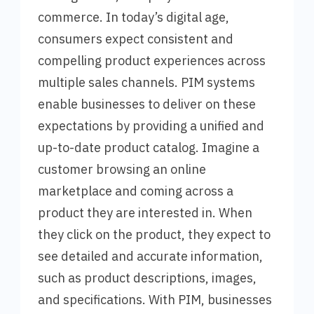
commerce. In today’s digital age,
consumers expect consistent and
compelling product experiences across
multiple sales channels. PIM systems
enable businesses to deliver on these
expectations by providing a unified and
up-to-date product catalog. Imagine a
customer browsing an online
marketplace and coming across a
product they are interested in. When
they click on the product, they expect to
see detailed and accurate information,
such as product descriptions, images,
and specifications. With PIM, businesses