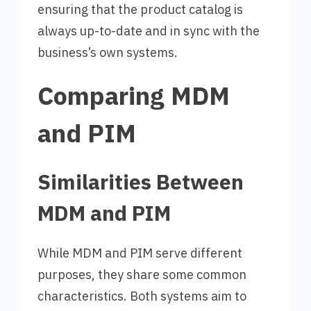
ensuring that the product catalog is
always up-to-date and in sync with the
business’s own systems.
Comparing MDM
and PIM
Similarities Between
MDM and PIM
While MDM and PIM serve different
purposes, they share some common
characteristics. Both systems aim to