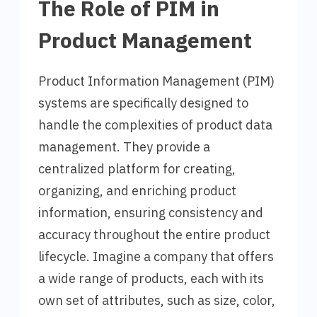
The Role of PIM in
Product Management
Product Information Management (PIM)
systems are specifically designed to
handle the complexities of product data
management. They provide a
centralized platform for creating,
organizing, and enriching product
information, ensuring consistency and
accuracy throughout the entire product
lifecycle. Imagine a company that offers
a wide range of products, each with its
own set of attributes, such as size, color,