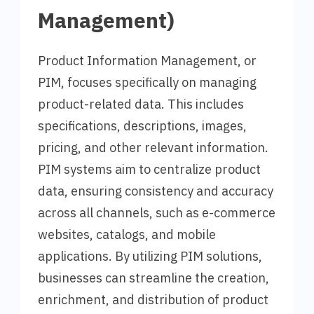
Management)
Product Information Management, or
PIM, focuses specifically on managing
product-related data. This includes
specifications, descriptions, images,
pricing, and other relevant information.
PIM systems aim to centralize product
data, ensuring consistency and accuracy
across all channels, such as e-commerce
websites, catalogs, and mobile
applications. By utilizing PIM solutions,
businesses can streamline the creation,
enrichment, and distribution of product