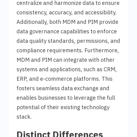
centralize and harmonize data to ensure
consistency, accuracy, and accessibility.
Additionally, both MDM and PIM provide
data governance capabilities to enforce
data quality standards, permissions, and
compliance requirements. Furthermore,
MDM and PIM can integrate with other
systems and applications, such as CRM,
ERP, and e-commerce platforms. This
fosters seamless data exchange and
enables businesses to leverage the full
potential of their existing technology
stack.
Distinct Differences