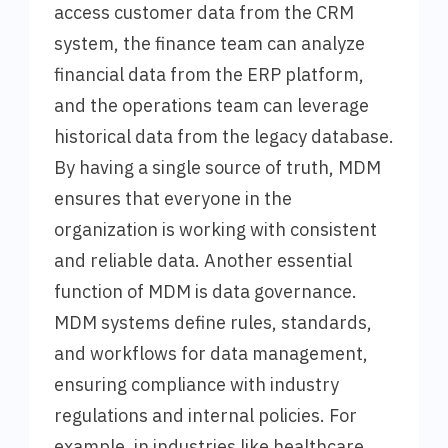
access customer data from the CRM
system, the finance team can analyze
financial data from the ERP platform,
and the operations team can leverage
historical data from the legacy database.
By having a single source of truth, MDM
ensures that everyone in the
organization is working with consistent
and reliable data. Another essential
function of MDM is data governance.
MDM systems define rules, standards,
and workflows for data management,
ensuring compliance with industry
regulations and internal policies. For
example, in industries like healthcare