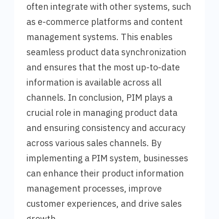
often integrate with other systems, such
as e-commerce platforms and content
management systems. This enables
seamless product data synchronization
and ensures that the most up-to-date
information is available across all
channels. In conclusion, PIM plays a
crucial role in managing product data
and ensuring consistency and accuracy
across various sales channels. By
implementing a PIM system, businesses
can enhance their product information
management processes, improve
customer experiences, and drive sales
growth.