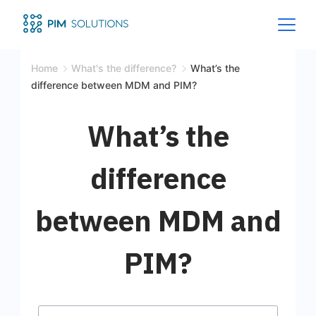
Home
What's the difference?
What’s the
difference between MDM and PIM?
What’s the
difference
between MDM and
PIM?