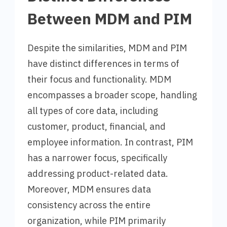
Between MDM and PIM
Despite the similarities, MDM and PIM
have distinct differences in terms of
their focus and functionality. MDM
encompasses a broader scope, handling
all types of core data, including
customer, product, financial, and
employee information. In contrast, PIM
has a narrower focus, specifically
addressing product-related data.
Moreover, MDM ensures data
consistency across the entire
organization, while PIM primarily