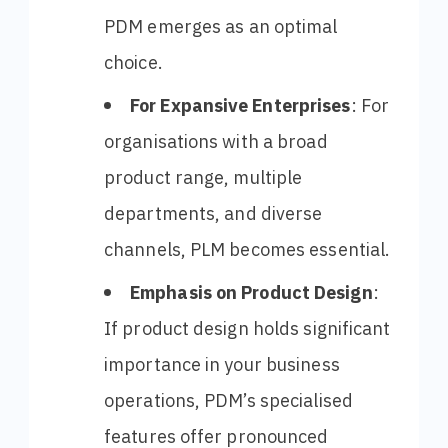
PDM emerges as an optimal
choice.
For Expansive Enterprises
: For
organisations with a broad
product range, multiple
departments, and diverse
channels, PLM becomes essential.
Emphasis on Product Design
:
If product design holds significant
importance in your business
operations, PDM’s specialised
features offer pronounced