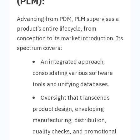
(PLM):
Advancing from PDM, PLM supervises a
product’s entire lifecycle, from
conception to its market introduction. Its
spectrum covers:
An integrated approach,
consolidating various software
tools and unifying databases.
Oversight that transcends
product design, enveloping
manufacturing, distribution,
quality checks, and promotional