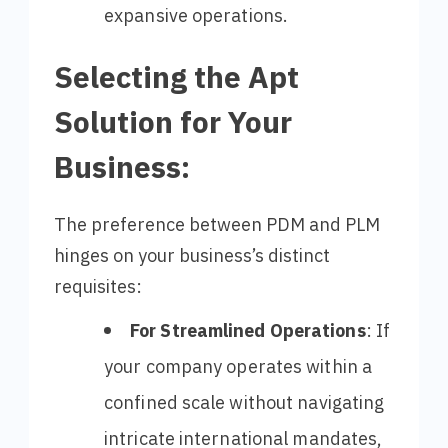
expansive operations.
Selecting the Apt
Solution for Your
Business:
The preference between PDM and PLM
hinges on your business’s distinct
requisites:
For Streamlined Operations
: If
your company operates within a
confined scale without navigating
intricate international mandates,