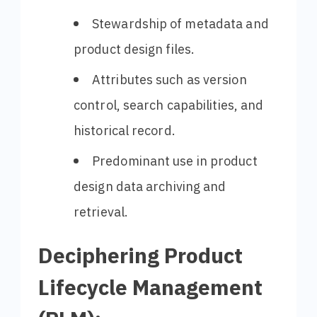
Stewardship of metadata and
product design files.
Attributes such as version
control, search capabilities, and
historical record.
Predominant use in product
design data archiving and
retrieval.
Deciphering Product
Lifecycle Management