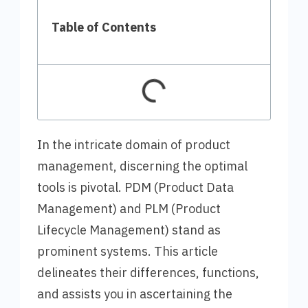
Table of Contents
In the intricate domain of product
management, discerning the optimal
tools is pivotal. PDM (Product Data
Management) and PLM (Product
Lifecycle Management) stand as
prominent systems. This article
delineates their differences, functions,
and assists you in ascertaining the