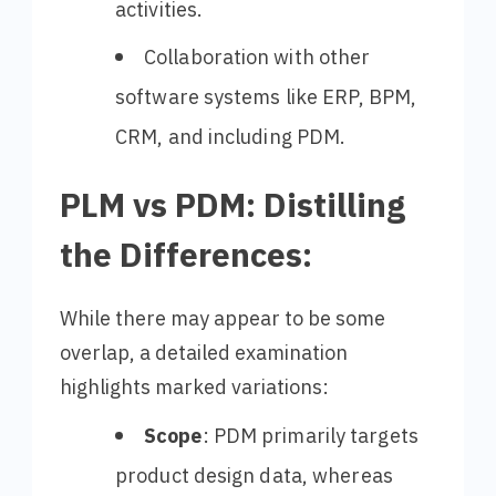
activities.
Collaboration with other
software systems like ERP, BPM,
CRM, and including PDM.
PLM vs PDM: Distilling
the Differences:
While there may appear to be some
overlap, a detailed examination
highlights marked variations:
Scope
: PDM primarily targets
product design data, whereas