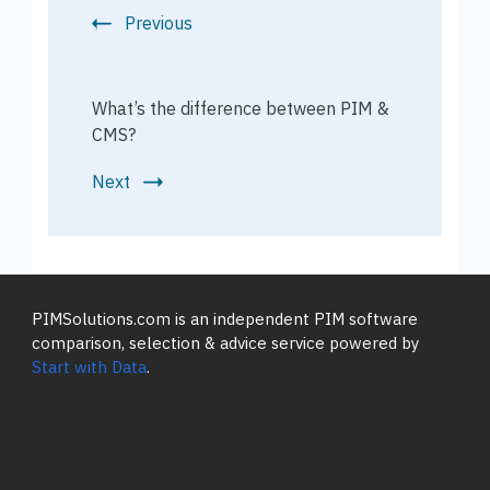
Previous
What’s the difference between PIM &
CMS?
Next
PIMSolutions.com is an independent PIM software
comparison, selection & advice service powered by
Start with Data
.