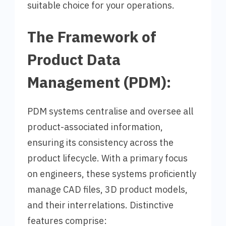
suitable choice for your operations.
The Framework of
Product Data
Management (PDM):
PDM systems centralise and oversee all
product-associated information,
ensuring its consistency across the
product lifecycle. With a primary focus
on engineers, these systems proficiently
manage CAD files, 3D product models,
and their interrelations. Distinctive
features comprise: