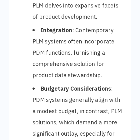
PLM delves into expansive facets
of product development.
Integration
: Contemporary
PLM systems often incorporate
PDM functions, furnishing a
comprehensive solution for
product data stewardship.
Budgetary Considerations
:
PDM systems generally align with
a modest budget, in contrast, PLM
solutions, which demand a more
significant outlay, especially for