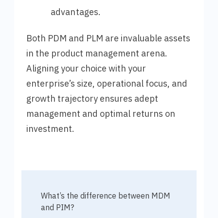
advantages.
Both PDM and PLM are invaluable assets
in the product management arena.
Aligning your choice with your
enterprise’s size, operational focus, and
growth trajectory ensures adept
management and optimal returns on
investment.
What’s the difference between MDM
and PIM?