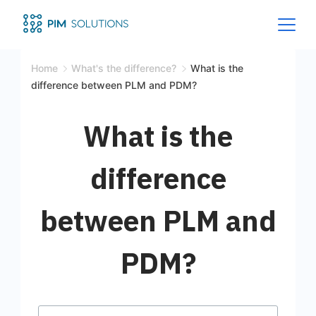
Home
What's the difference?
What is the
difference between PLM and PDM?
What is the
difference
between PLM and
PDM?