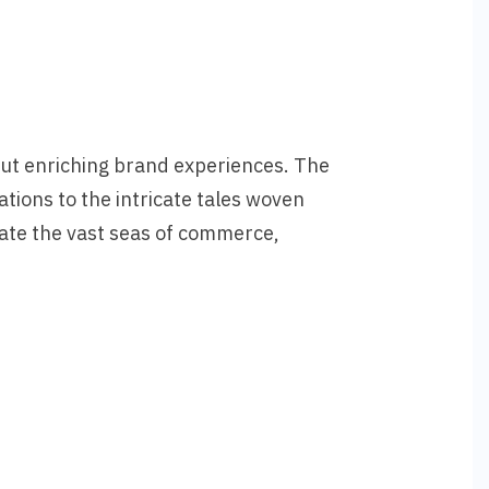
but enriching brand experiences. The
ations to the intricate tales woven
ate the vast seas of commerce,