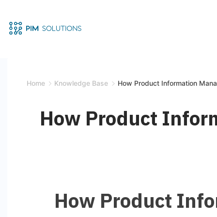
Home
Knowledge Base
How Product Information Man
How Product Infor
How Product Inf