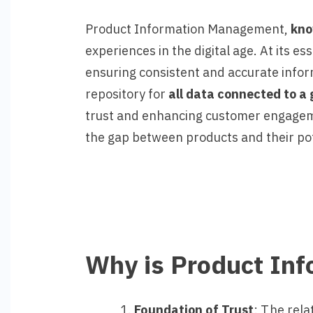
Product Information Management,
kn
experiences in the digital age. At its e
ensuring consistent and accurate inform
repository for
all data connected to a 
trust and enhancing customer engagement
the gap between products and their po
Why is Product In
Foundation of Trust
: The rela