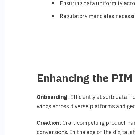
Ensuring data uniformity acro
Regulatory mandates necessit
Enhancing the PIM
Onboarding
: Efficiently absorb data 
wings across diverse platforms and geog
Creation
: Craft compelling product na
conversions. In the age of the digital 