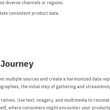
ss diverse channels or regions.
ate consistent product data.
 Journey
from multiple sources and create a harmonized data rep
raphies, the initial step of gathering and streamlini
rratives. Use text, imagery, and multimedia to resonat
shelf, where consumers might encounter your products i