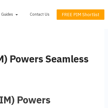
FREE PIM Shortlist
Guides
Contact Us
M) Powers Seamless
IM) Powers