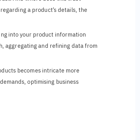
 regarding a product’s details, the
ing into your product information
th, aggregating and refining data from
oducts becomes intricate more
y demands, optimising business