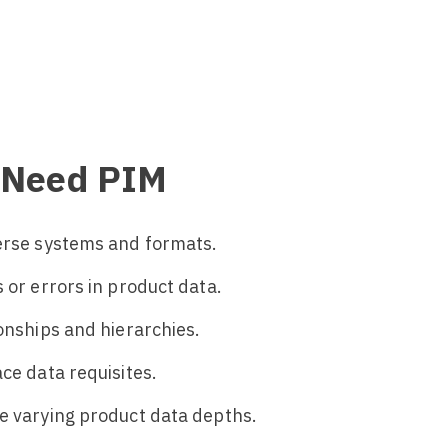
u Need PIM
verse systems and formats.
 or errors in product data.
ionships and hierarchies.
ce data requisites.
e varying product data depths.