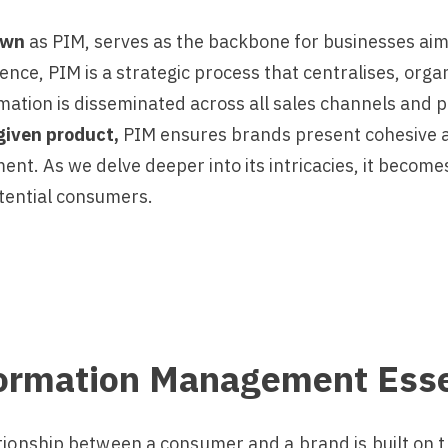
own
as PIM, serves as the backbone for businesses ai
ssence, PIM is a strategic process that centralises, or
ation is disseminated across all sales channels and pl
given product,
PIM ensures brands present cohesive an
. As we delve deeper into its intricacies, it becomes 
tential consumers.
formation Management Esse
tionship between a consumer and a brand is built on t