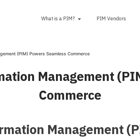
What is a PIM?
PIM Vendors
agement (PIM) Powers Seamless Commerce
mation Management (PI
Commerce
ormation Management (P