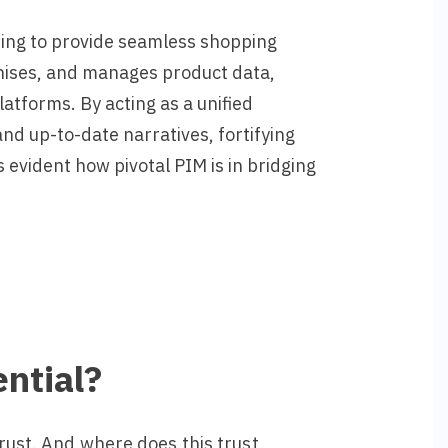
ming to provide seamless shopping
ganises, and manages product data,
atforms. By acting as a unified
d up-to-date narratives, fortifying
evident how pivotal PIM is in bridging
ntial?
rust.
And where does this trust