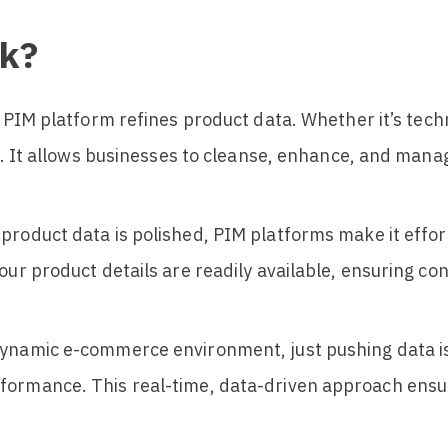
k?
 a PIM platform refines product data. Whether it’s tech
ift. It allows businesses to cleanse, enhance, and man
 product data is polished, PIM platforms make it effor
your product details are readily available, ensuring 
 dynamic e-commerce environment, just pushing data 
formance. This real-time, data-driven approach ensur