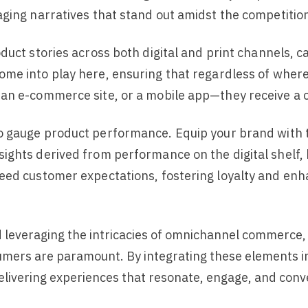
aging narratives that stand out amidst the competitio
oduct stories across both digital and print channels, 
ome into play here, ensuring that regardless of where
an e-commerce site, or a mobile app—they receive a c
 gauge product performance. Equip your brand with too
ights derived from performance on the digital shelf,
eed customer expectations, fostering loyalty and enh
 leveraging the intricacies of omnichannel commerce, t
umers are paramount. By integrating these elements i
elivering experiences that resonate, engage, and conv