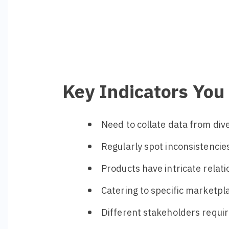
Key Indicators Yo
Need to collate data from di
Regularly spot inconsistencies
Products have intricate relat
Catering to specific marketpla
Different stakeholders requir