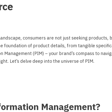
rce
landscape, consumers are not just seeking products, 
e foundation of product details, from tangible specific
n Management (PIM) – your brand’s compass to navig
ight. Let’s delve deep into the universe of PIM.
nformation Management?