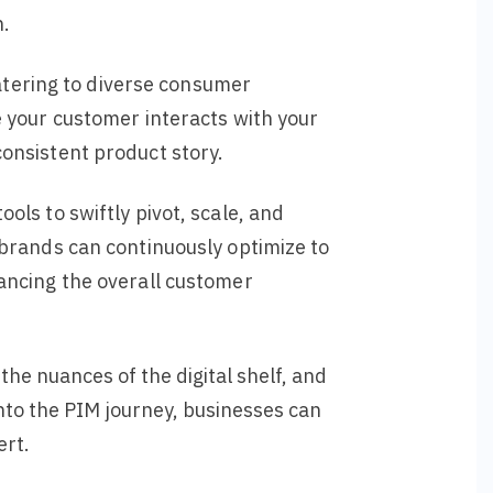
n.
catering to diverse consumer
 your customer interacts with your
onsistent product story.
ls to swiftly pivot, scale, and
 brands can continuously optimize to
ancing the overall customer
he nuances of the digital shelf, and
nto the PIM journey, businesses can
ert.