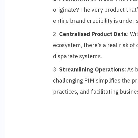
originate? The very product that
entire
brand credibility is
under s
Centralised Product Data
: Wi
ecosystem, there’s a real risk of
disparate systems.
Streamlining Operations:
As b
challenging PIM simplifies the p
practices, and facilitating busin