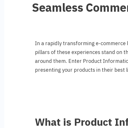
Seamless Comme
In a rapidly transforming e-commerce 
pillars of these experiences stand on th
around them. Enter Product Informatio
presenting your products in their best l
What is Product I