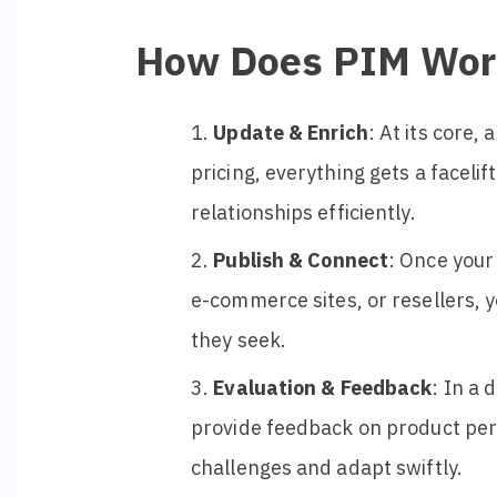
How Does PIM Wor
Update & Enrich
: At its core,
pricing, everything gets a facel
relationships efficiently.
Publish & Connect
: Once your
e-commerce sites, or resellers, 
they seek.
Evaluation & Feedback
: In a
provide feedback on product per
challenges and adapt swiftly.