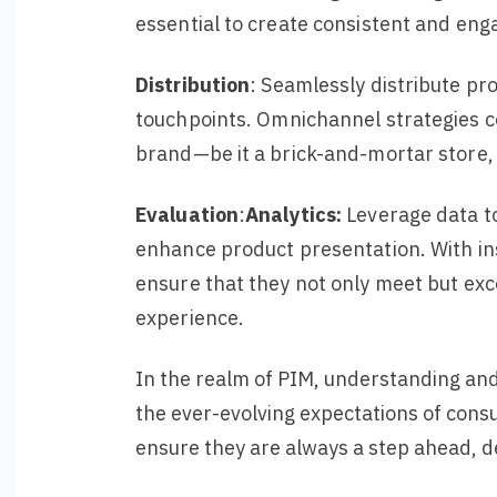
essential to create consistent and eng
Distribution
: Seamlessly distribute pr
touchpoints.
Omnichannel
strategies
c
brand—be it a brick-and-mortar store, 
Evaluation
:
Analytics
:
Leverage data to
enhance product presentation. With ins
ensure that they not only meet but exc
experience.
In the realm of PIM, understanding and
the ever-evolving expectations of cons
ensure they are always a step ahead, d