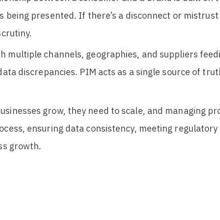
’s being presented.
If there’s a disconnect or mistrust
crutiny.
th multiple channels, geographies, and suppliers feed
 data discrepancies. PIM acts as a single source of tru
usinesses grow, they need to scale, and managing pr
rocess, ensuring data consistency, meeting regulator
ess growth.