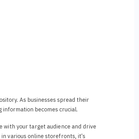
ository. As businesses spread their
ng information becomes crucial.
e with your target audience and drive
n various online storefronts, it’s