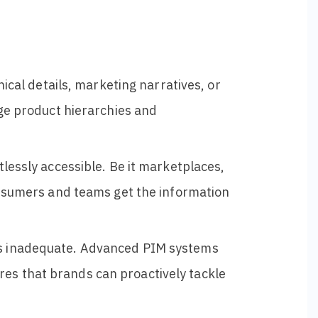
nical details, marketing narratives, or
age product hierarchies and
tlessly accessible. Be it marketplaces,
consumers and teams get the information
is inadequate. Advanced PIM systems
es that brands can proactively tackle