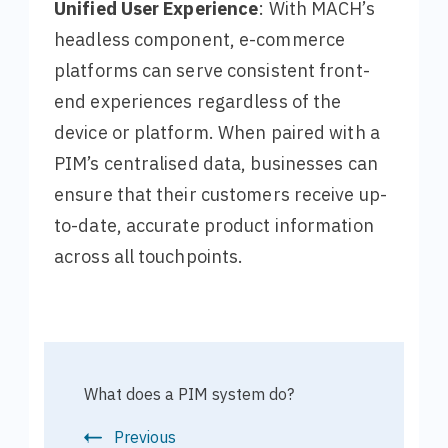
Unified User Experience
: With MACH’s
headless component, e-commerce
platforms can serve consistent front-
end experiences regardless of the
device or platform. When paired with a
PIM’s centralised data, businesses can
ensure that their customers receive up-
to-date, accurate product information
across all touchpoints.
What does a PIM system do?
Previous