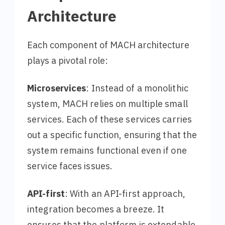
Architecture
Each component of MACH architecture
plays a pivotal role:
Microservices
: Instead of a monolithic
system, MACH relies on multiple small
services. Each of these services carries
out a specific function, ensuring that the
system remains functional even if one
service faces issues.
API-first
: With an API-first approach,
integration becomes a breeze. It
ensures that the platform is extendable