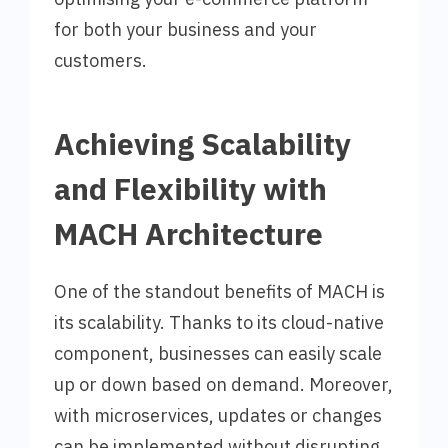
for both your business and your
customers.
Achieving Scalability
and Flexibility with
MACH Architecture
One of the standout benefits of MACH is
its scalability. Thanks to its cloud-native
component, businesses can easily scale
up or down based on demand. Moreover,
with microservices, updates or changes
can be implemented without disrupting