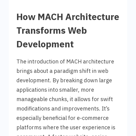
How MACH Architecture
Transforms Web
Development
The introduction of MACH architecture
brings about a paradigm shift in web
development. By breaking down large
applications into smaller, more
manageable chunks, it allows for swift
modifications and improvements. It’s
especially beneficial for e-commerce
platforms where the user experience is