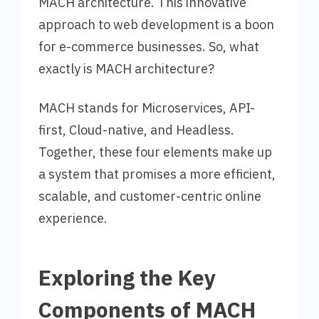
MACH architecture. This innovative
approach to web development is a boon
for e-commerce businesses. So, what
exactly is MACH architecture?
MACH stands for Microservices, API-
first, Cloud-native, and Headless.
Together, these four elements make up
a system that promises a more efficient,
scalable, and customer-centric online
experience.
Exploring the Key
Components of MACH