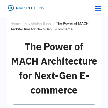
Home
Knowledge Base
The Power of MACH
Architecture for Next-Gen E-commerce
The Power of
MACH Architecture
for Next-Gen E-
commerce