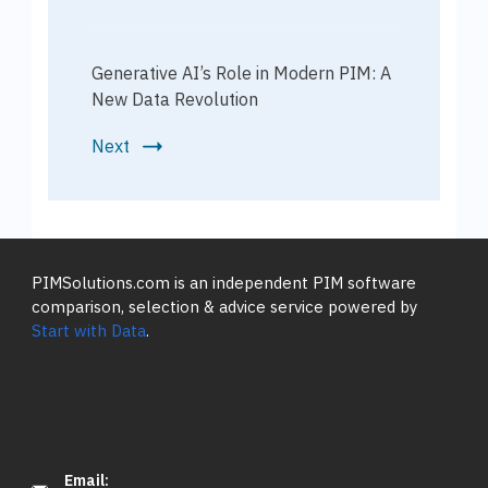
Generative AI’s Role in Modern PIM: A
New Data Revolution
Next
PIMSolutions.com is an independent PIM software
comparison, selection & advice service powered by
Start with Data
.
Email: