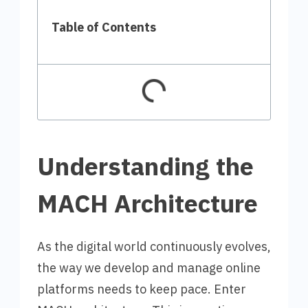
Table of Contents
Understanding the
MACH Architecture
As the digital world continuously evolves,
the way we develop and manage online
platforms needs to keep pace. Enter