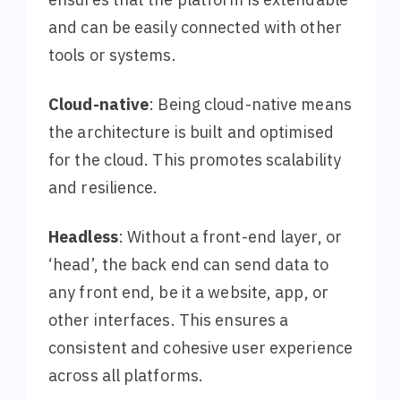
and can be easily connected with other
tools or systems.
Cloud-native
: Being cloud-native means
the architecture is built and optimised
for the cloud. This promotes scalability
and resilience.
Headless
: Without a front-end layer, or
‘head’, the back end can send data to
any front end, be it a website, app, or
other interfaces. This ensures a
consistent and cohesive user experience
across all platforms.