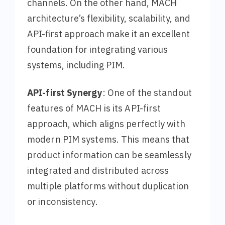
channels. On the other hand, MACH
architecture’s flexibility, scalability, and
API-first approach make it an excellent
foundation for integrating various
systems, including PIM.
API-first Synergy
: One of the standout
features of MACH is its API-first
approach, which aligns perfectly with
modern PIM systems. This means that
product information can be seamlessly
integrated and distributed across
multiple platforms without duplication
or inconsistency.