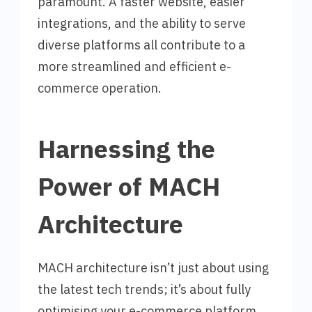
paramount. A faster website, easier
integrations, and the ability to serve
diverse platforms all contribute to a
more streamlined and efficient e-
commerce operation.
Harnessing the
Power of MACH
Architecture
MACH architecture isn’t just about using
the latest tech trends; it’s about fully
optimising your e-commerce platform