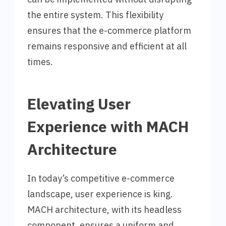
the entire system. This flexibility
ensures that the e-commerce platform
remains responsive and efficient at all
times.
Elevating User
Experience with MACH
Architecture
In today’s competitive e-commerce
landscape, user experience is king.
MACH architecture, with its headless
component, ensures a uniform and