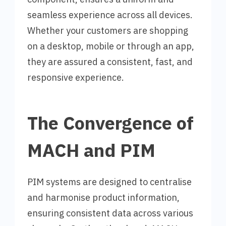
seamless experience across all devices.
Whether your customers are shopping
on a desktop, mobile or through an app,
they are assured a consistent, fast, and
responsive experience.
The Convergence of
MACH and PIM
PIM systems are designed to centralise
and harmonise product information,
ensuring consistent data across various