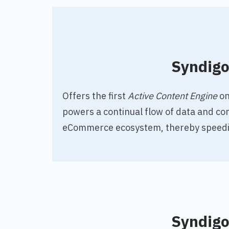
Syndig
O
ffers the first
Active Content Engine
on
powers a continual flow of data and co
eCommerce ecosystem, thereby speedi
Syndig