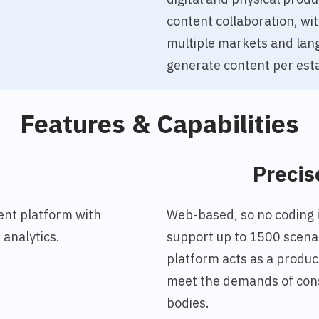
content collaboration, wi
multiple markets and lan
generate content per esta
Features & Capabilities
o
Precis
nt platform with
Web-based, so no coding is
analytics.
support up to 1500 scenar
platform acts as a produc
meet the demands of cons
bodies.