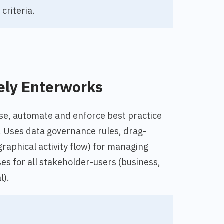
criteria.
ely Enterworks
ease, automate and enforce best practice
Uses data governance rules, drag-
graphical activity flow) for managing
s for all stakeholder-users (business,
l).