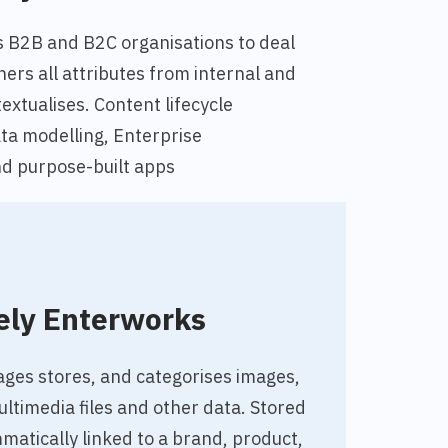
s B2B and B2C organisations to deal
hers all attributes from internal and
extualises. Content lifecycle
a modelling, Enterprise
d purpose-built apps
ely Enterworks
es stores, and categorises images,
timedia files and other data. Stored
atically linked to a brand, product,