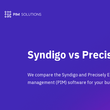
Syndigo vs Preci
We compare the Syndigo and Precisely E
management (PIM) software for your bu