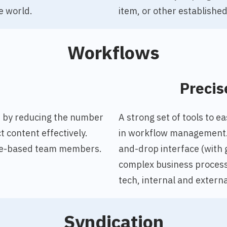
e world.
item, or other established 
Workflows
o
Precis
,
by reducing the number
A strong set of tools to 
 content effectively.
in workflow management. 
role-based team members.
and-drop interface (with 
complex business processe
tech, internal and externa
Syndication