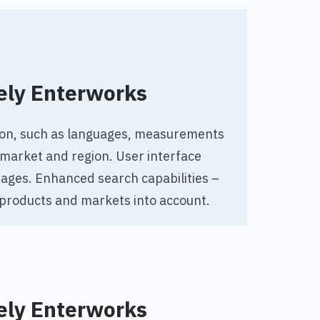
ely Enterworks
tion, such as languages, measurements
market and region. User interface
guages. Enhanced search capabilities –
 products and markets into account.
ely Enterworks