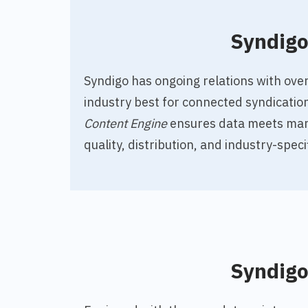
Syndig
Syndigo has ongoing relations with over
industry best for connected syndicatio
Content Engine
ensures data meets mar
quality, distribution, and industry-speci
Syndig