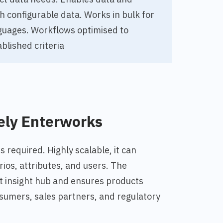
th
configurable data. Works in bulk for
guages. Workflows optimised to
blished criteria
ely Enterworks
 required. Highly scalable, it can
ios, attributes, and users. The
t insight hub and ensures products
umers, sales partners, and regulatory