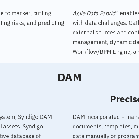
e to market, cutting
Agile Data Fabric
™ enable
ting risks, and predicting
with data challenges
. Gat
external sources and cont
management, dynamic dat
Workflow/BPM Engine, an
DAM
o
Precis
system, Syndigo DAM
DAM incorporated – manag
al assets.
Syndigo
documents, templates, mul
tive database of
data manually or programm