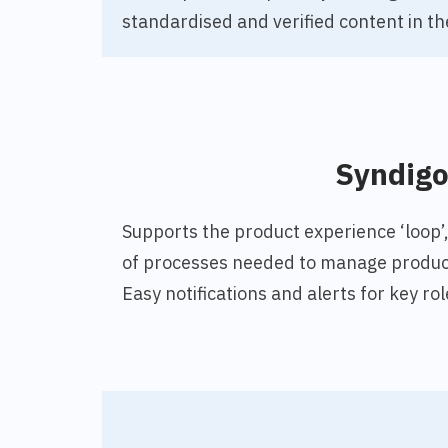
standardised and verified content in th
Syndig
Supports the product experience ‘loop’
of processes needed to manage product
Easy notifications and alerts for key 