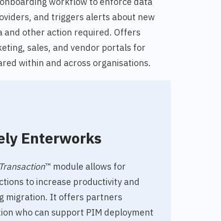
 onboarding workflow to
enforce data
oviders, and triggers alerts about new
 and other action required. Offers
eting, sales, and vendor portals for
red within and across organisations.
ely Enterworks
Transaction
™ module allows for
tions to increase productivity and
g migration. It offers partners
ation who
can support PIM deployment