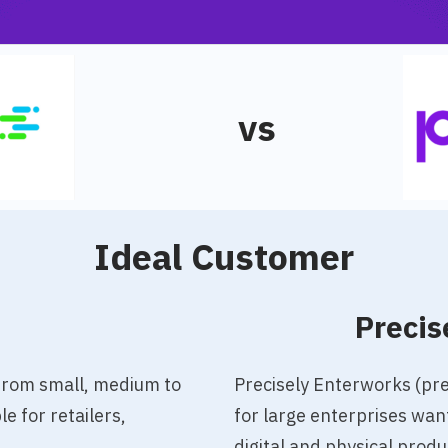
vs
Ideal Customer
o
Precis
 from small, medium to
Precisely Enterworks (pr
e for retailers,
for large enterprises wan
digital and physical prod