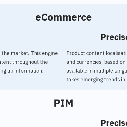
eCommerce
o
Precis
 the market. This engine
Product content localisa
ntent throughout the
and currencies, based on 
ng up information.
available in multiple lan
takes emerging trends in
PIM
o
Precis