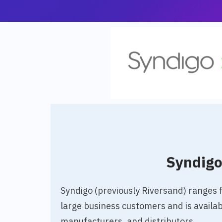
Syndig
Syndigo (previously Riversand) ranges
large business customers and is availabl
manufacturers, and distributors.