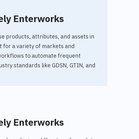
ely Enterworks
 products, attributes, and assets in
t for a variety of markets and
workflows to automate frequent
ustry standards like GDSN, GTIN, and
ely Enterworks