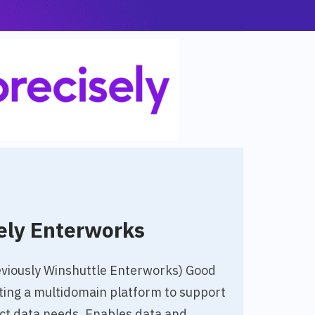
ely Enterworks
eviously Winshuttle Enterworks) Good
ting a multidomain platform to support
uct data needs. Enables data and