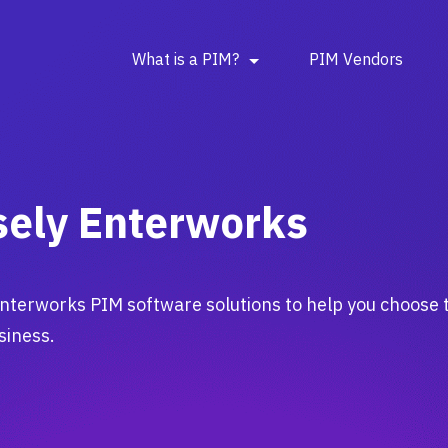
What is a PIM?
PIM Vendors
sely Enterworks
nterworks PIM software solutions to help you choose 
siness.