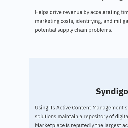
Helps drive revenue by accelerating tim
marketing costs, identifying, and mitiga
potential supply chain problems.
Syndig
Using
its Active Content Management 
solutions maintain a repository of digit
Marketplace is reputedly the largest ac