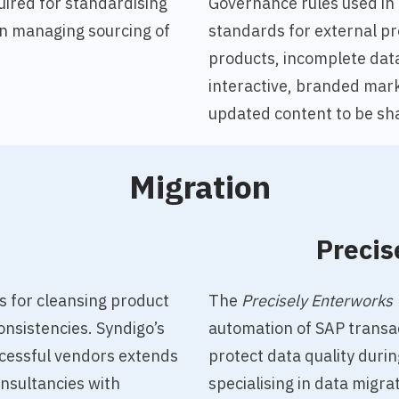
uired for standardising
Governance rules used in
 in managing sourcing of
standards for external pr
products, incomplete data
interactive, branded mark
updated content to be sha
Migration
o
Precis
s for cleansing product
The
Precisely Enterworks 
onsistencies.
Syndigo’s
automation of SAP transac
cessful vendors extends
protect data quality durin
nsultancies with
specialising in data migr