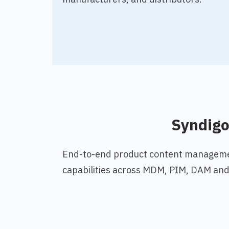
Syndig
End-to-end product content manageme
capabilities across MDM, PIM, DAM and 