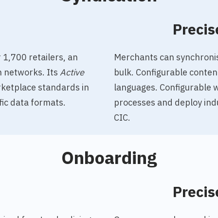
o
Precis
 1,700 retailers, an
Merchants can synchronise
n networks. Its
Active
bulk. Configurable conten
ketplace standards in
languages. Configurable 
fic data formats.
processes and deploy ind
CIC.
Onboarding
o
Precis