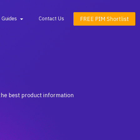
FREE PIM Shortlist
Guides
Contact Us
the best product information