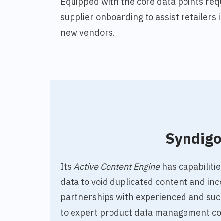
Equipped with the core data points req
supplier onboarding to assist retailers
new vendors.
Syndig
Its
Active Content Engine
has capabilitie
data to void duplicated content and inc
partnerships with experienced and suc
to expert product data management co